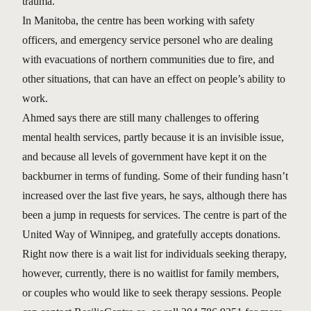
trauma.”
In Manitoba, the centre has been working with safety
officers, and emergency service personel who are dealing
with evacuations of northern communities due to fire, and
other situations, that can have an effect on people’s ability to
work.
Ahmed says there are still many challenges to offering
mental health services, partly because it is an invisible issue,
and because all levels of government have kept it on the
backburner in terms of funding. Some of their funding hasn’t
increased over the last five years, he says, although there has
been a jump in requests for services. The centre is part of the
United Way of Winnipeg, and gratefully accepts donations.
Right now there is a wait list for individuals seeking therapy,
however, currently, there is no waitlist for family members,
or couples who would like to seek therapy sessions. People