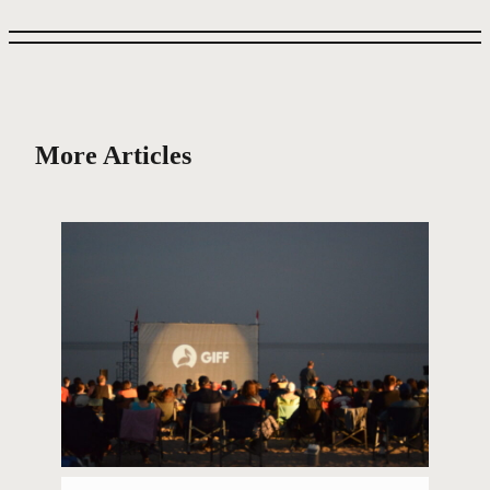
More Articles