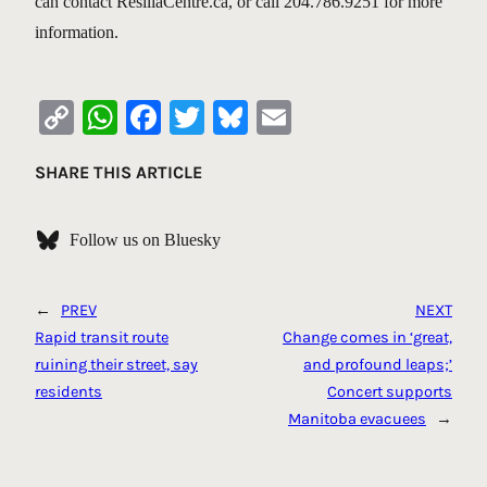
can contact ResiliaCentre.ca, or call 204.786.9251 for more
information.
Copy
WhatsApp
Facebook
Twitter
Bluesky
Email
Link
SHARE THIS ARTICLE
Follow us on Bluesky
←
PREV
NEXT
Rapid transit route
Change comes in ‘great,
ruining their street, say
and profound leaps;’
residents
Concert supports
Manitoba evacuees
→