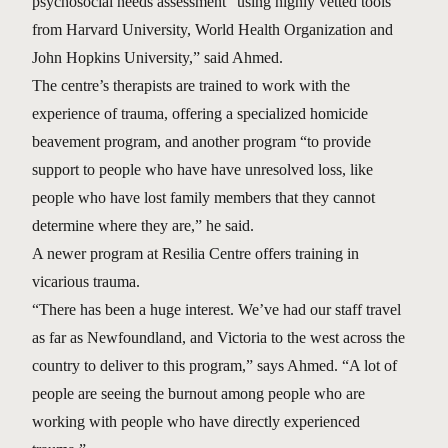
psychosocial needs assessment “using highly vetted tools
from Harvard University, World Health Organization and
John Hopkins University,” said Ahmed.
The centre’s therapists are trained to work with the
experience of trauma, offering a specialized homicide
beavement program, and another program “to provide
support to people who have have unresolved loss, like
people who have lost family members that they cannot
determine where they are,” he said.
A newer program at Resilia Centre offers training in
vicarious trauma.
“There has been a huge interest. We’ve had our staff travel
as far as Newfoundland, and Victoria to the west across the
country to deliver to this program,” says Ahmed. “A lot of
people are seeing the burnout among people who are
working with people who have directly experienced