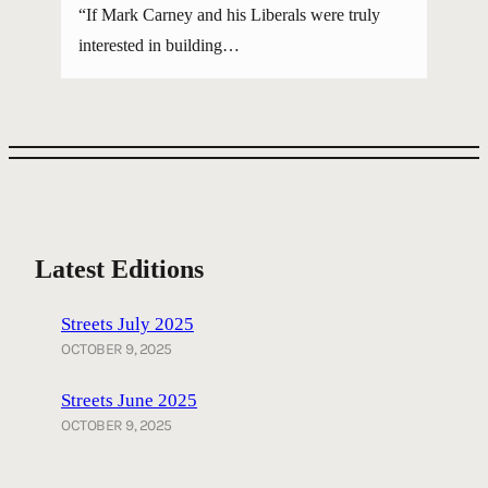
“If Mark Carney and his Liberals were truly
interested in building…
Latest Editions
Streets July 2025
OCTOBER 9, 2025
Streets June 2025
OCTOBER 9, 2025