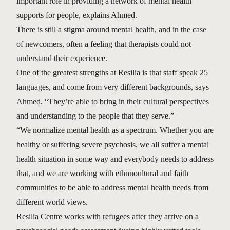
important role in providing a network of mental health
supports for people, explains Ahmed.
There is still a stigma around mental health, and in the case
of newcomers, often a feeling that therapists could not
understand their experience.
One of the greatest strengths at Resilia is that staff speak 25
languages, and come from very different backgrounds, says
Ahmed. “They’re able to bring in their cultural perspectives
and understanding to the people that they serve.”
“We normalize mental health as a spectrum. Whether you are
healthy or suffering severe psychosis, we all suffer a mental
health situation in some way and everybody needs to address
that, and we are working with ethnnoultural and faith
communities to be able to address mental health needs from
different world views.
Resilia Centre works with refugees after they arrive on a