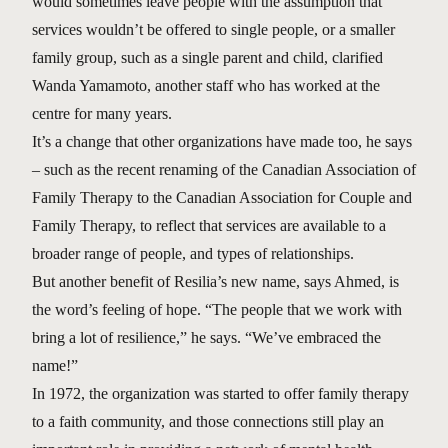
would sometimes leave people with the assumption that
services wouldn’t be offered to single people, or a smaller
family group, such as a single parent and child, clarified
Wanda Yamamoto, another staff who has worked at the
centre for many years.
It’s a change that other organizations have made too, he says
– such as the recent renaming of the Canadian Association of
Family Therapy to the Canadian Association for Couple and
Family Therapy, to reflect that services are available to a
broader range of people, and types of relationships.
But another benefit of Resilia’s new name, says Ahmed, is
the word’s feeling of hope. “The people that we work with
bring a lot of resilience,” he says. “We’ve embraced the
name!”
In 1972, the organization was started to offer family therapy
to a faith community, and those connections still play an