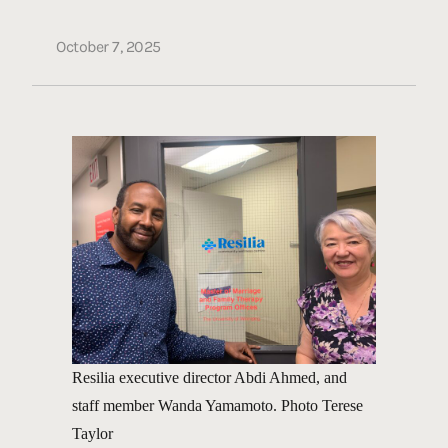
October 7, 2025
Resilia executive director Abdi Ahmed, and
staff member Wanda Yamamoto. Photo Terese
Taylor