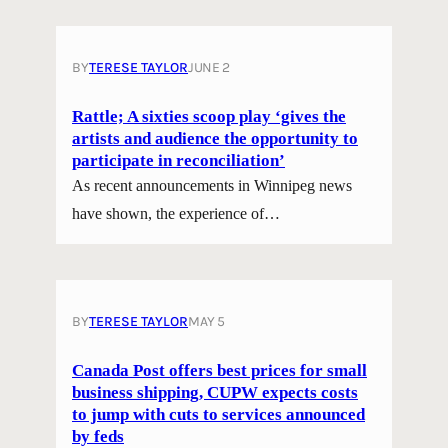
BY
TERESE TAYLOR
JUNE 2
Rattle; A sixties scoop play ‘gives the
artists and audience the opportunity to
participate in reconciliation’
As recent announcements in Winnipeg news
have shown, the experience of…
BY
TERESE TAYLOR
MAY 5
Canada Post offers best prices for small
business shipping, CUPW expects costs
to jump with cuts to services announced
by feds