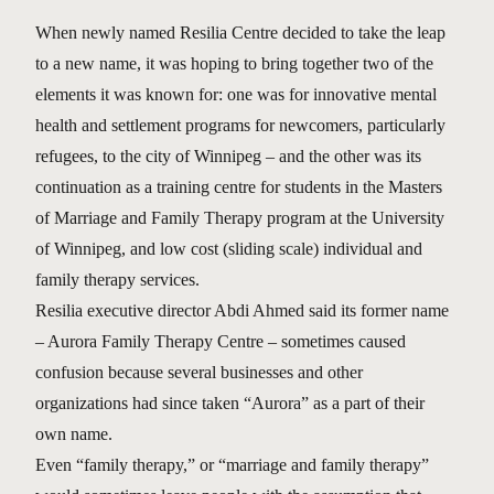
When newly named Resilia Centre decided to take the leap
to a new name, it was hoping to bring together two of the
elements it was known for: one was for innovative mental
health and settlement programs for newcomers, particularly
refugees, to the city of Winnipeg – and the other was its
continuation as a training centre for students in the Masters
of Marriage and Family Therapy program at the University
of Winnipeg, and low cost (sliding scale) individual and
family therapy services.
Resilia executive director Abdi Ahmed said its former name
– Aurora Family Therapy Centre – sometimes caused
confusion because several businesses and other
organizations had since taken “Aurora” as a part of their
own name.
Even “family therapy,” or “marriage and family therapy”