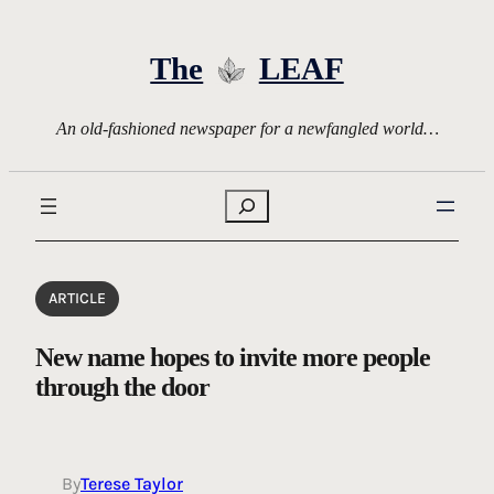
Skip
to
The
LEAF
content
An old-fashioned newspaper for a newfangled world…
Search
ARTICLE
New name hopes to invite more people
through the door
By
Terese Taylor