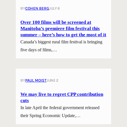
BY
COHEN BERG
JULY 6
Over 100 films will be screened at
Manitoba’s premiere film festival this
summer – here’s how to get the most of it
Canada’s biggest rural film festival is bringing
five days of films,…
BY
PAUL MOIST
JUNE 2
We may live to regret CPP contribution
cuts
In late April the federal government released
their Spring Economic Update,…