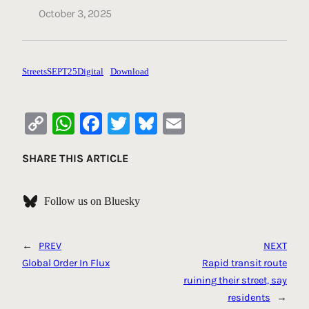
October 3, 2025
StreetsSEPT25Digital
Download
Copy
WhatsApp
Facebook
Twitter
Bluesky
Email
Link
SHARE THIS ARTICLE
Follow us on Bluesky
←
PREV
NEXT
Global Order In Flux
Rapid transit route
ruining their street, say
residents
→