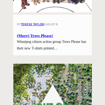
BY
TERESE TAYLOR
AUGUST 8
(More) Trees Please!
Winnipeg citizen action group Trees Please has
their new T-shirts printed…