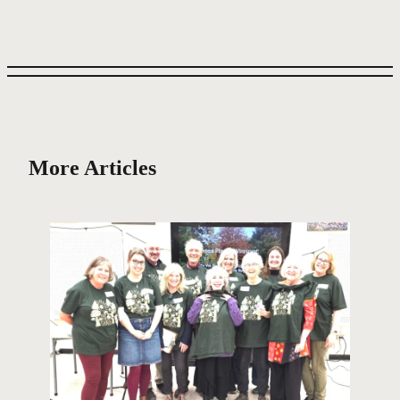
More Articles