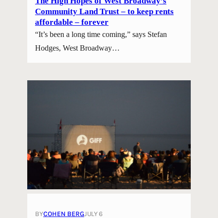
The High Hopes of West Broadway’s
Community Land Trust – to keep rents
affordable – forever
“It’s been a long time coming,” says Stefan
Hodges, West Broadway…
BY
COHEN BERG
JULY 6