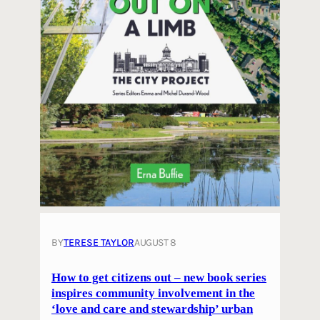
BY
TERESE TAYLOR
AUGUST 8
How to get citizens out – new book series
inspires community involvement in the
‘love and care and stewardship’ urban