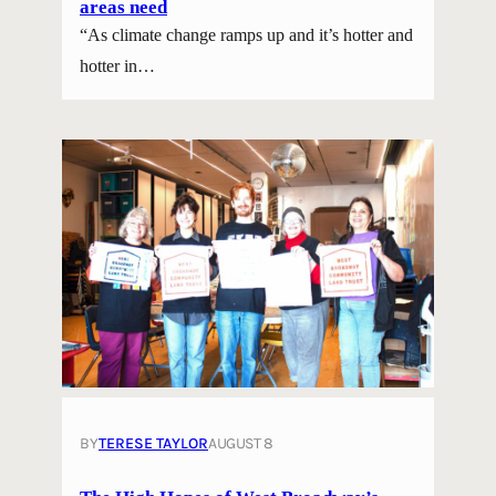
areas need
“As climate change ramps up and it’s hotter and
hotter in…
BY
TERESE TAYLOR
AUGUST 8