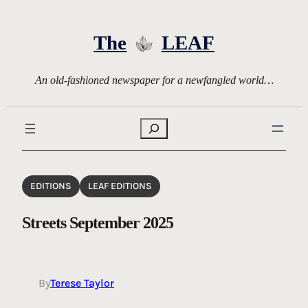
Skip
to
The
LEAF
content
An old-fashioned newspaper for a newfangled world…
Search
EDITIONS
LEAF EDITIONS
Streets September 2025
By
Terese Taylor