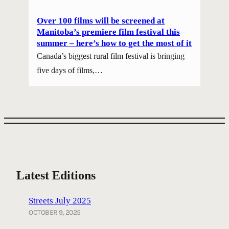
Over 100 films will be screened at
Manitoba’s premiere film festival this
summer – here’s how to get the most of it
Canada’s biggest rural film festival is bringing
five days of films,…
Latest Editions
Streets July 2025
OCTOBER 9, 2025