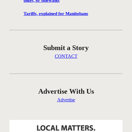
bikes, or sidewalks
e
n
Tariffs, explained for Manitobans
’
t
g
e
Submit a Story
t
t
CONTACT
i
n
g
t
h
Advertise With Us
e
Advertise
r
e
…
o
n