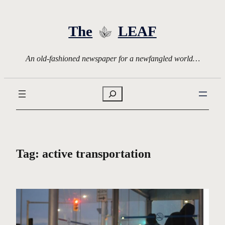
Skip
to
The
LEAF
content
An old-fashioned newspaper for a newfangled world…
Search
Tag:
active transportation