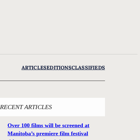
ARTICLES
EDITIONS
CLASSIFIEDS
RECENT ARTICLES
Over 100 films will be screened at
Manitoba’s premiere film festival