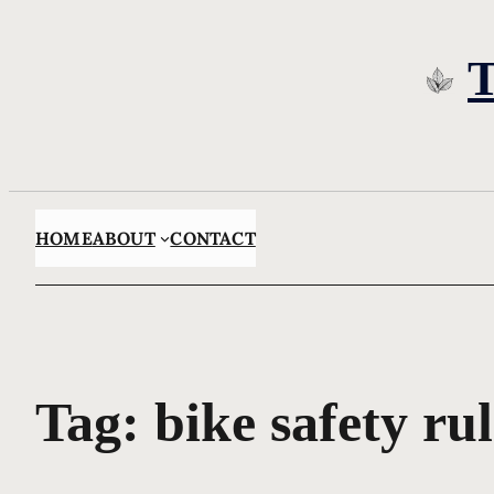
Skip
to
content
HOME
ABOUT
CONTACT
Tag:
bike safety rul