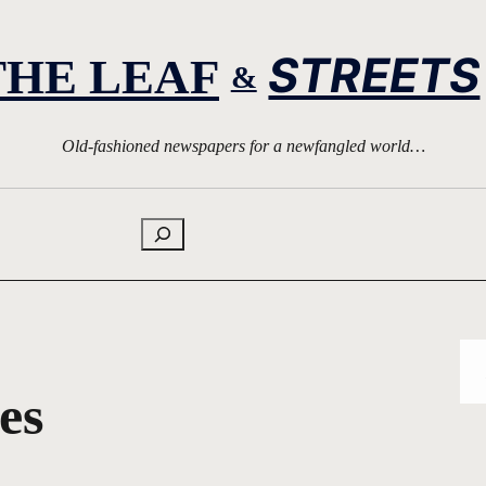
STREETS
THE LEAF
&
Old-fashioned newspapers for a newfangled world…
Search
es