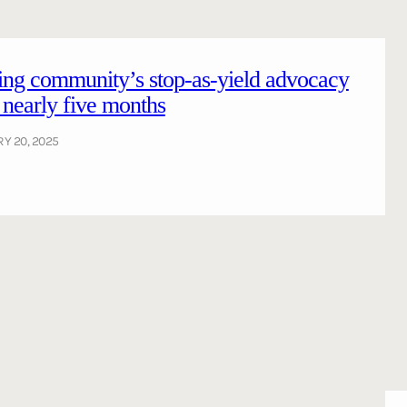
ing community’s stop-as-yield advocacy
r nearly five months
Y 20, 2025