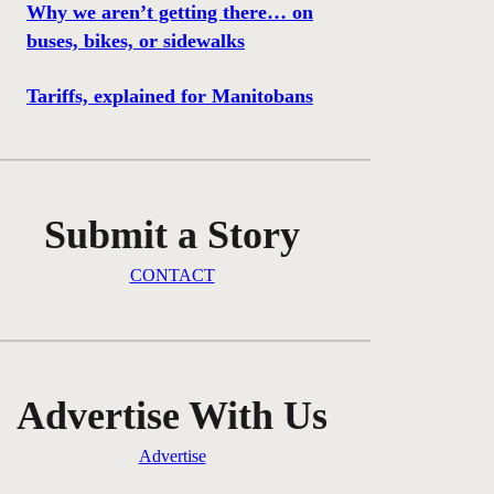
Why we aren’t getting there… on
buses, bikes, or sidewalks
Tariffs, explained for Manitobans
Submit a Story
CONTACT
Advertise With Us
Advertise