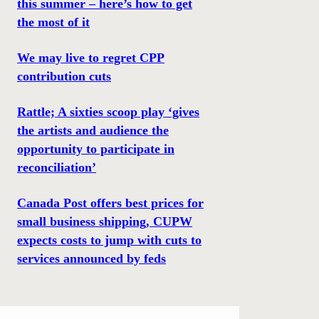
this summer – here’s how to get
the most of it
We may live to regret CPP
contribution cuts
Rattle; A sixties scoop play ‘gives
the artists and audience the
opportunity to participate in
reconciliation’
Canada Post offers best prices for
small business shipping, CUPW
expects costs to jump with cuts to
services announced by feds