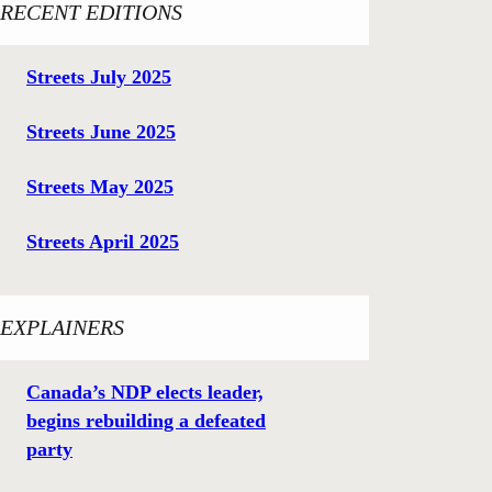
RECENT EDITIONS
Streets July 2025
Streets June 2025
Streets May 2025
Streets April 2025
EXPLAINERS
Canada’s NDP elects leader,
begins rebuilding a defeated
party