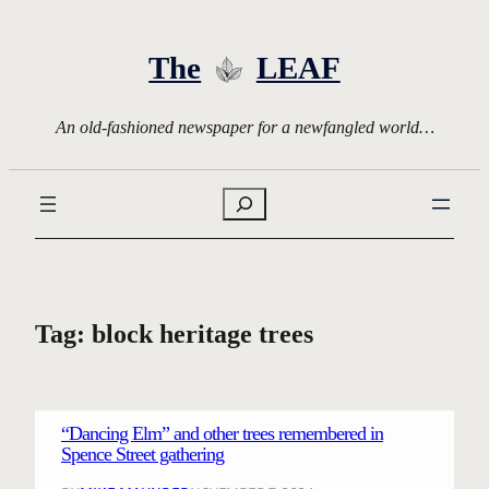
Skip
to
The
LEAF
content
An old-fashioned newspaper for a newfangled world…
Search
Tag:
block heritage trees
“Dancing Elm” and other trees remembered in
Spence Street gathering