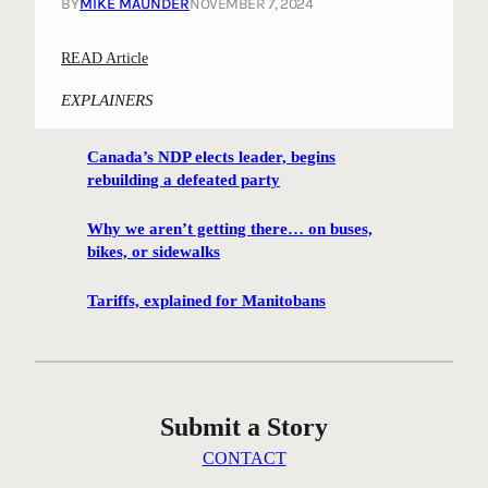
BY
MIKE MAUNDER
NOVEMBER 7, 2024
:
READ Article
“
EXPLAINERS
D
a
Canada’s NDP elects leader, begins
n
rebuilding a defeated party
c
i
Why we aren’t getting there… on buses,
n
bikes, or sidewalks
g
E
Tariffs, explained for Manitobans
l
m
”
a
Submit a Story
n
d
CONTACT
o