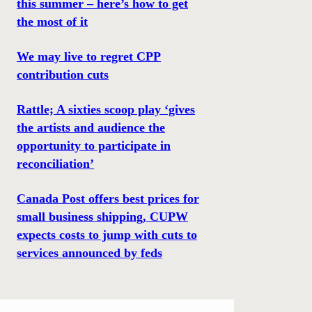
this summer – here’s how to get
the most of it
We may live to regret CPP
contribution cuts
Rattle; A sixties scoop play ‘gives
the artists and audience the
opportunity to participate in
reconciliation’
Canada Post offers best prices for
small business shipping, CUPW
expects costs to jump with cuts to
services announced by feds