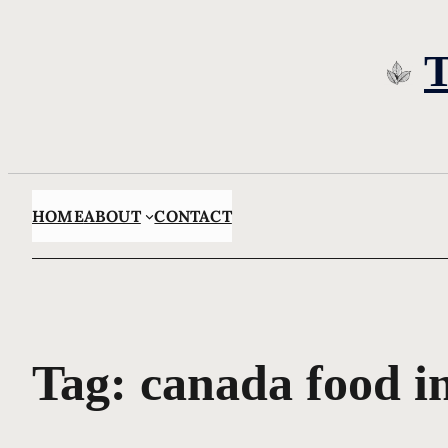
Skip
to
content
HOME
ABOUT
CONTACT
Tag:
canada food i