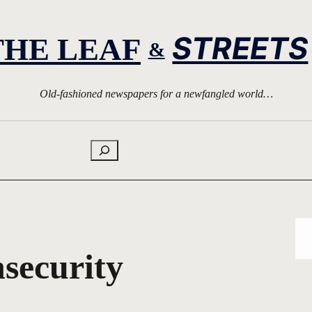
STREETS
THE LEAF
&
Old-fashioned newspapers for a newfangled world…
Search
nsecurity