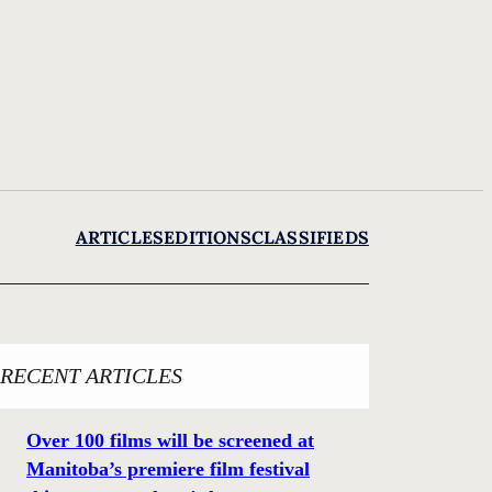
ARTICLES
EDITIONS
CLASSIFIEDS
RECENT ARTICLES
Over 100 films will be screened at
Manitoba’s premiere film festival