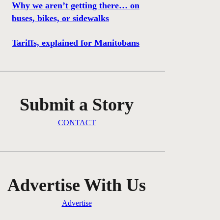
Why we aren’t getting there… on
buses, bikes, or sidewalks
Tariffs, explained for Manitobans
Submit a Story
CONTACT
Advertise With Us
Advertise