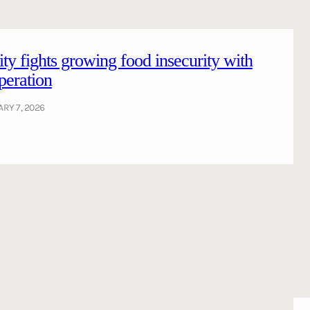
ty fights growing food insecurity with
peration
RY 7, 2026