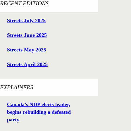
RECENT EDITIONS
Streets July 2025
Streets June 2025
Streets May 2025
Streets April 2025
EXPLAINERS
Canada’s NDP elects leader,
begins rebuilding a defeated
party