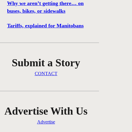
Why we aren’t getting there… on
buses, bikes, or sidewalks
Tariffs, explained for Manitobans
Submit a Story
CONTACT
Advertise With Us
Advertise