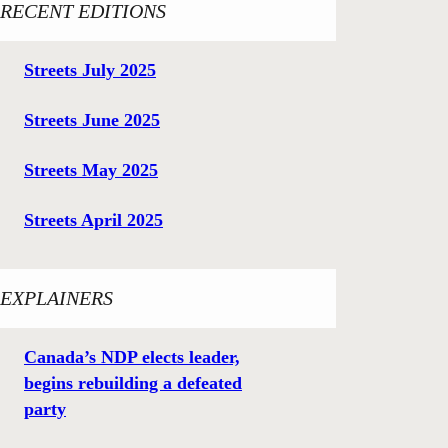
RECENT EDITIONS
Streets July 2025
Streets June 2025
Streets May 2025
Streets April 2025
EXPLAINERS
Canada’s NDP elects leader,
begins rebuilding a defeated
party