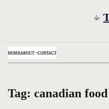
Skip
to
content
HOME
ABOUT
CONTACT
Tag:
canadian food