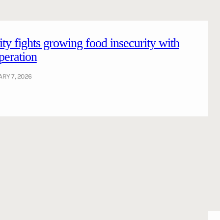
ty fights growing food insecurity with
peration
RY 7, 2026