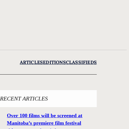
ARTICLES
EDITIONS
CLASSIFIEDS
RECENT ARTICLES
Over 100 films will be screened at
Manitoba’s premiere film festival