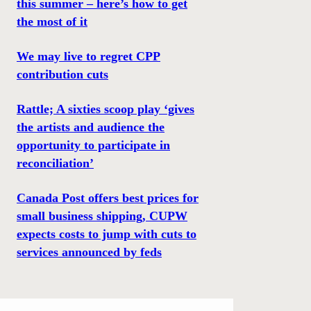
this summer – here’s how to get
the most of it
We may live to regret CPP
contribution cuts
Rattle; A sixties scoop play ‘gives
the artists and audience the
opportunity to participate in
reconciliation’
Canada Post offers best prices for
small business shipping, CUPW
expects costs to jump with cuts to
services announced by feds