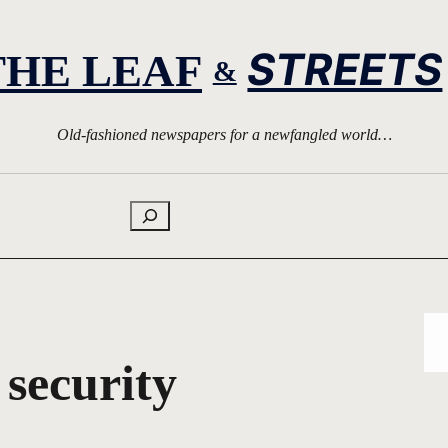
STREETS
THE LEAF
&
Old-fashioned newspapers for a newfangled world…
Search
 security