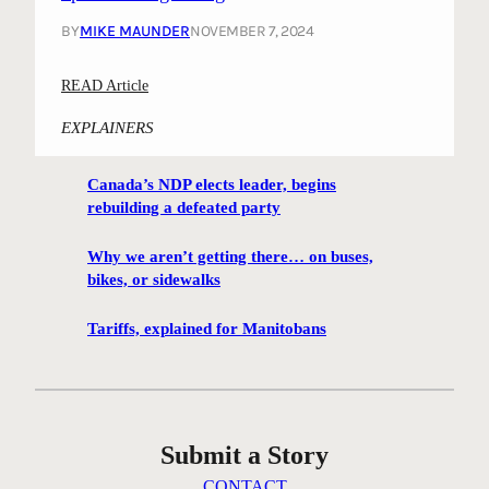
h
BY
MIKE MAUNDER
NOVEMBER 7, 2024
b
o
:
READ Article
u
“
r
EXPLAINERS
D
h
a
o
Canada’s NDP elects leader, begins
n
o
rebuilding a defeated party
c
d
i
m
Why we aren’t getting there… on buses,
n
e
bikes, or sidewalks
g
e
E
t
Tariffs, explained for Manitobans
l
i
m
n
”
g
a
h
Submit a Story
n
e
d
a
CONTACT