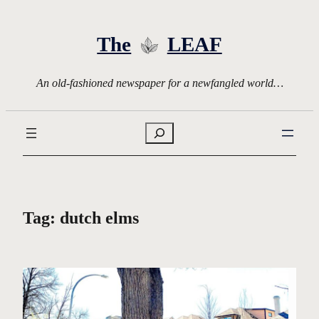
Skip
to
The
LEAF
content
An old-fashioned newspaper for a newfangled world…
Search
Tag:
dutch elms