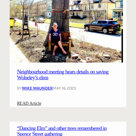
Neighbourhood meeting hears details on saving
Wolseley’s elms
BY
MIKE MAUNDER
MAY 16, 2025
:
READ Article
N
e
i
“Dancing Elm” and other trees remembered in
g
Spence Street gathering