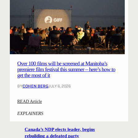
Over 100 films will be screened at Manitoba’s
premiere film festival this summer – here’s how to
get the most of it
BY
COHEN BERG
JULY 6, 2026
:
READ Article
O
EXPLAINERS
v
e
Canada’s NDP elects leader, begins
r
rebuilding a defeated party