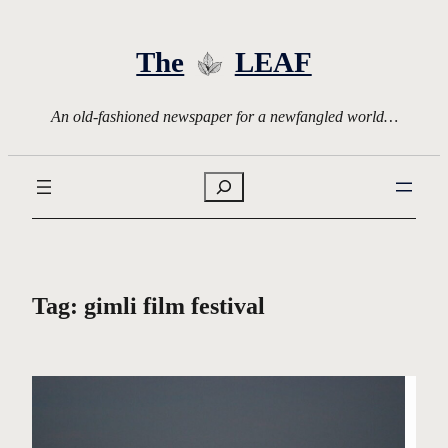
Skip
to
The
LEAF
content
An old-fashioned newspaper for a newfangled world…
Search
Tag:
gimli film festival