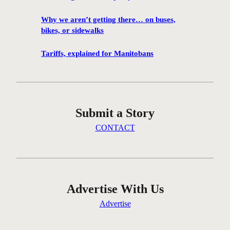
1
0
Why we aren’t getting there… on buses,
0
bikes, or sidewalks
f
i
Tariffs, explained for Manitobans
l
m
s
w
Submit a Story
i
l
CONTACT
l
b
e
s
c
Advertise With Us
r
Advertise
e
e