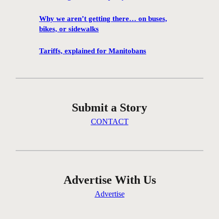
1
0
Why we aren’t getting there… on buses,
0
bikes, or sidewalks
f
i
Tariffs, explained for Manitobans
l
m
s
w
Submit a Story
i
l
CONTACT
l
b
e
s
c
Advertise With Us
r
Advertise
e
e