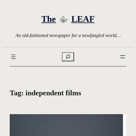
Skip
to
The
LEAF
content
An old-fashioned newspaper for a newfangled world…
Search
Tag:
independent films