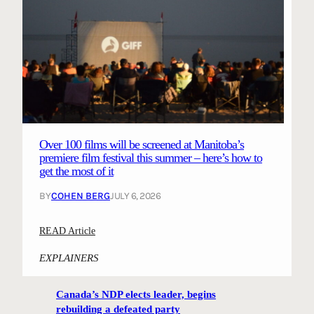
Over 100 films will be screened at Manitoba’s
premiere film festival this summer – here’s how to
get the most of it
BY
COHEN BERG
JULY 6, 2026
:
READ Article
O
EXPLAINERS
v
e
Canada’s NDP elects leader, begins
r
rebuilding a defeated party