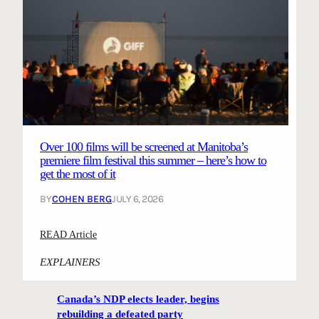
Over 100 films will be screened at Manitoba’s
premiere film festival this summer – here’s how to
get the most of it
BY
COHEN BERG
JULY 6, 2026
:
READ Article
O
EXPLAINERS
v
e
Canada’s NDP elects leader, begins
r
rebuilding a defeated party