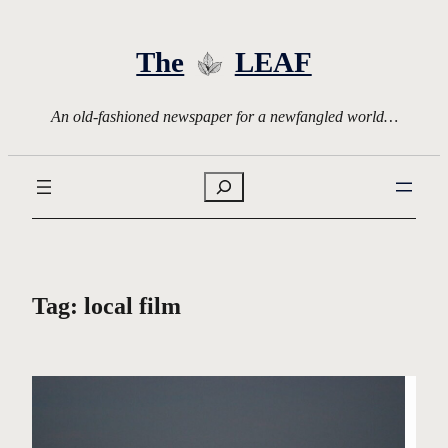
Skip
to
The
LEAF
content
An old-fashioned newspaper for a newfangled world…
Search
Tag:
local film