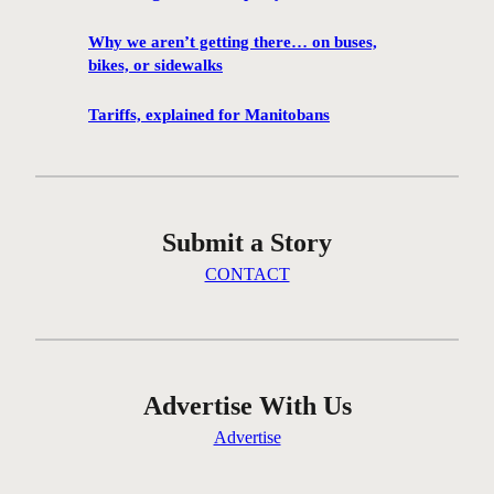
1
0
Why we aren’t getting there… on buses,
0
bikes, or sidewalks
f
i
Tariffs, explained for Manitobans
l
m
s
w
Submit a Story
i
l
CONTACT
l
b
e
s
c
Advertise With Us
r
Advertise
e
e