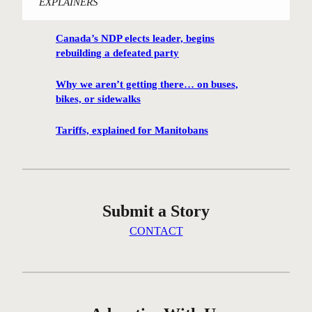
EXPLAINERS
i
n
Canada’s NDP elects leader, begins
n
rebuilding a defeated party
i
p
Why we aren’t getting there… on buses,
e
bikes, or sidewalks
g
C
Tariffs, explained for Manitobans
e
n
t
r
Submit a Story
e
G
CONTACT
r
e
e
n
c