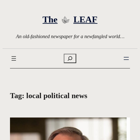
Skip
to
The
LEAF
content
An old-fashioned newspaper for a newfangled world…
Search
Tag:
local political news