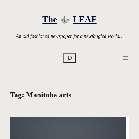
Skip
to
The
LEAF
content
An old-fashioned newspaper for a newfangled world…
Search
Tag:
Manitoba arts