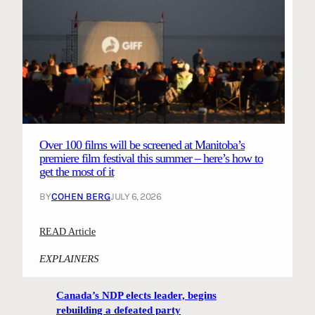
Over 100 films will be screened at Manitoba’s
premiere film festival this summer – here’s how to
get the most of it
BY
COHEN BERG
JULY 6, 2026
:
READ Article
O
EXPLAINERS
v
e
Canada’s NDP elects leader, begins
r
rebuilding a defeated party