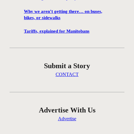
1
0
Why we aren’t getting there… on buses,
0
bikes, or sidewalks
f
i
Tariffs, explained for Manitobans
l
m
s
w
Submit a Story
i
l
CONTACT
l
b
e
s
c
Advertise With Us
r
Advertise
e
e