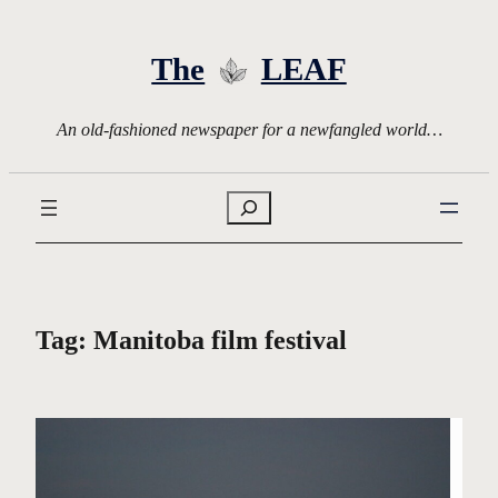
Skip
to
The
LEAF
content
An old-fashioned newspaper for a newfangled world…
Search
Tag:
Manitoba film festival