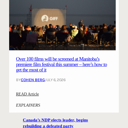
Over 100 films will be screened at Manitoba’s
premiere film festival this summer – here’s how to
get the most of it
BY
COHEN BERG
JULY 6, 2026
:
READ Article
O
EXPLAINERS
v
e
Canada’s NDP elects leader, begins
r
rebuilding a defeated party