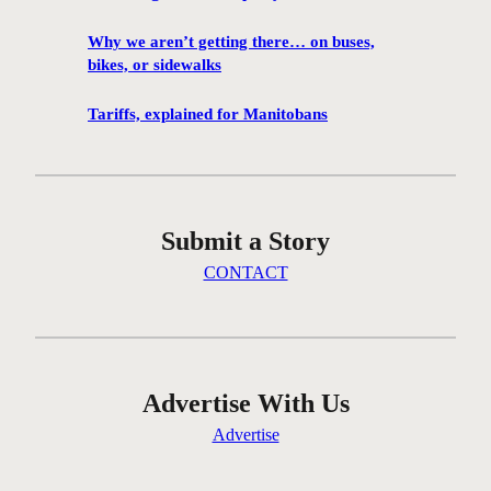
1
0
Why we aren’t getting there… on buses,
0
bikes, or sidewalks
f
i
Tariffs, explained for Manitobans
l
m
s
w
Submit a Story
i
l
CONTACT
l
b
e
s
c
Advertise With Us
r
Advertise
e
e