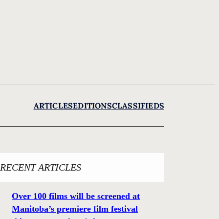
ARTICLES
EDITIONS
CLASSIFIEDS
RECENT ARTICLES
Over 100 films will be screened at
Manitoba’s premiere film festival