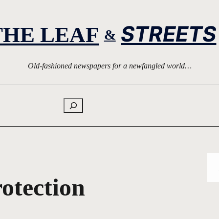
STREETS
THE LEAF
&
Old-fashioned newspapers for a newfangled world…
Search
otection