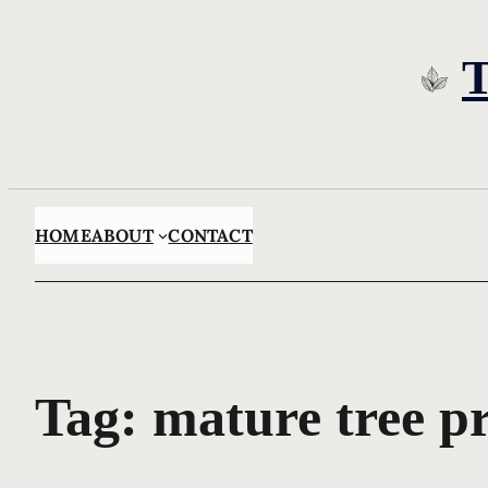
Skip
to
content
HOME
ABOUT
CONTACT
Tag:
mature tree pr