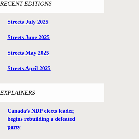
RECENT EDITIONS
Streets July 2025
Streets June 2025
Streets May 2025
Streets April 2025
EXPLAINERS
Canada’s NDP elects leader,
begins rebuilding a defeated
party