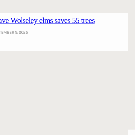
ve Wolseley elms saves 55 trees
TEMBER 9, 2025