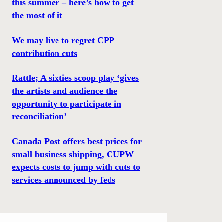
this summer – here’s how to get
the most of it
We may live to regret CPP
contribution cuts
Rattle; A sixties scoop play ‘gives
the artists and audience the
opportunity to participate in
reconciliation’
Canada Post offers best prices for
small business shipping, CUPW
expects costs to jump with cuts to
services announced by feds