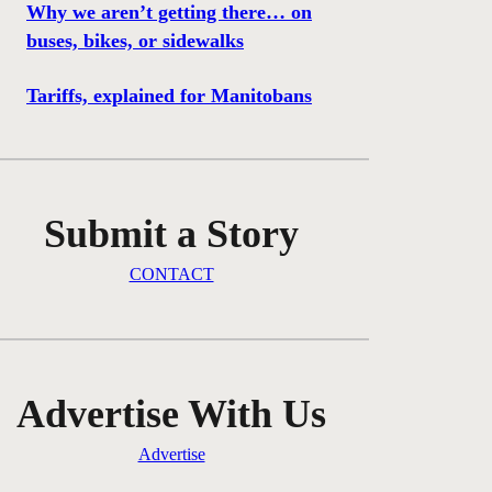
Why we aren’t getting there… on
buses, bikes, or sidewalks
Tariffs, explained for Manitobans
Submit a Story
CONTACT
Advertise With Us
Advertise