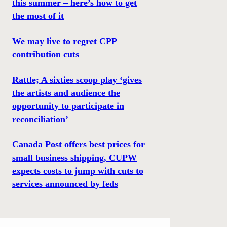
this summer – here’s how to get
the most of it
We may live to regret CPP
contribution cuts
Rattle; A sixties scoop play ‘gives
the artists and audience the
opportunity to participate in
reconciliation’
Canada Post offers best prices for
small business shipping, CUPW
expects costs to jump with cuts to
services announced by feds