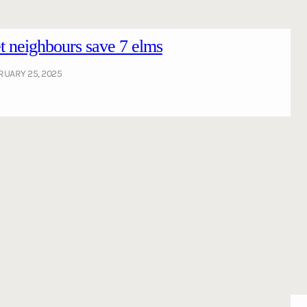
 neighbours save 7 elms
RUARY 25, 2025