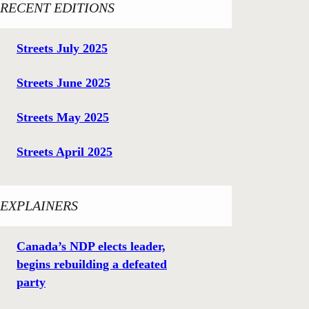
RECENT EDITIONS
Streets July 2025
Streets June 2025
Streets May 2025
Streets April 2025
EXPLAINERS
Canada’s NDP elects leader,
begins rebuilding a defeated
party