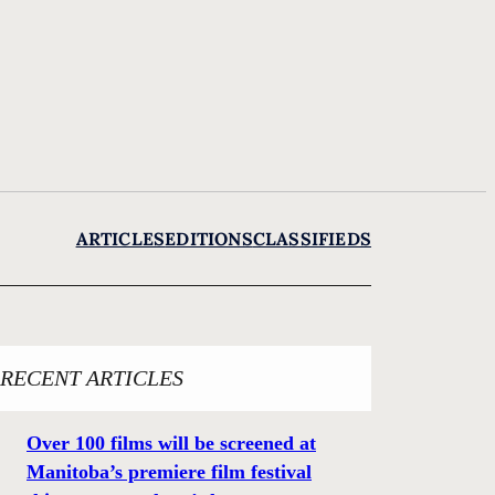
ARTICLES
EDITIONS
CLASSIFIEDS
RECENT ARTICLES
Over 100 films will be screened at
Manitoba’s premiere film festival