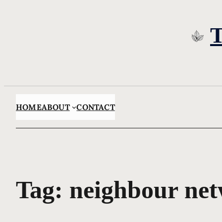
Skip
to
content
HOME
ABOUT
CONTACT
Tag:
neighbour ne