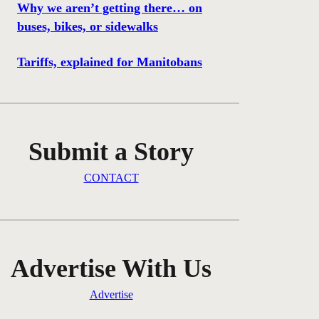
Why we aren’t getting there… on
buses, bikes, or sidewalks
Tariffs, explained for Manitobans
Submit a Story
CONTACT
Advertise With Us
Advertise