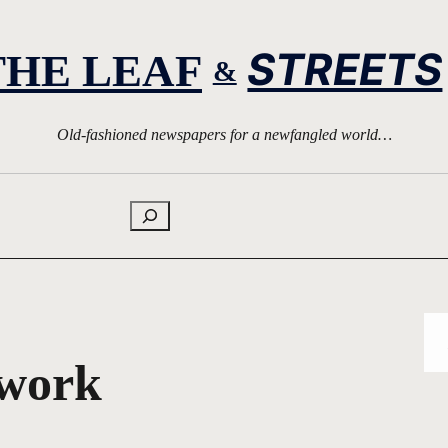
STREETS
THE LEAF
&
Old-fashioned newspapers for a newfangled world…
Search
twork