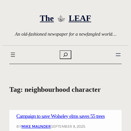
Skip
to
The
LEAF
content
An old-fashioned newspaper for a newfangled world…
Search
Tag:
neighbourhood character
Campaign to save Wolseley elms saves 55 trees
BY
MIKE MAUNDER
SEPTEMBER 9, 2025