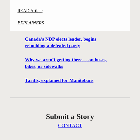
:
READ Article
C
EXPLAINERS
a
m
Canada’s NDP elects leader, begins
p
rebuilding a defeated party
a
i
Why we aren’t getting there… on buses,
g
bikes, or sidewalks
n
t
Tariffs, explained for Manitobans
o
s
a
v
Submit a Story
e
W
CONTACT
o
l