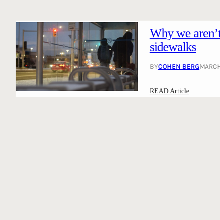
Why we aren’t 
sidewalks
BY
COHEN BERG
MARCH 
:
READ Article
W
h
y
w
e
a
r
e
n
’