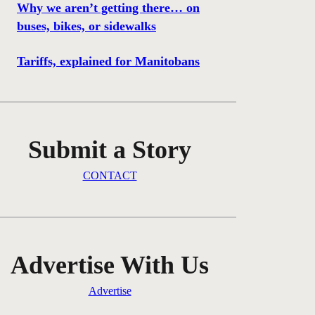
Why we aren’t getting there… on
buses, bikes, or sidewalks
Tariffs, explained for Manitobans
Submit a Story
CONTACT
Advertise With Us
Advertise