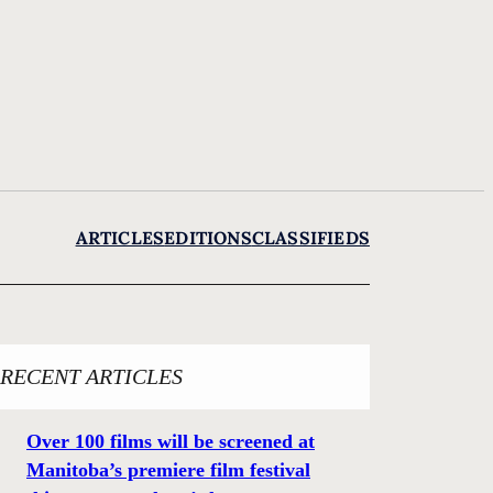
ARTICLES
EDITIONS
CLASSIFIEDS
RECENT ARTICLES
Over 100 films will be screened at
Manitoba’s premiere film festival