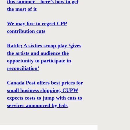
this summer – here’s how to get
the most of it
We may live to regret CPP
contribution cuts
Rattle; A sixties scoop play ‘gives
the artists and audience the
opportunity to participate in
reconciliation’
Canada Post offers best prices for
small business shipping, CUPW
expects costs to jump with cuts to
services announced by feds