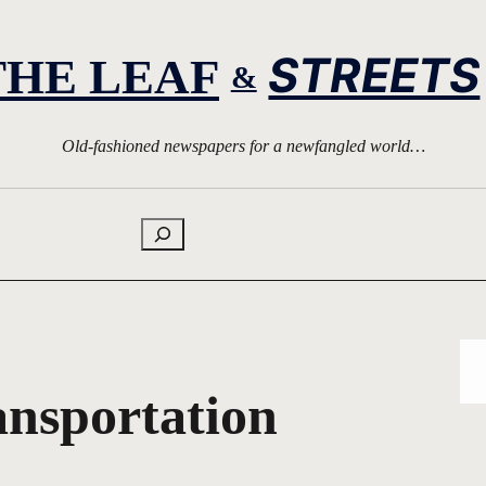
STREETS
THE LEAF
&
Old-fashioned newspapers for a newfangled world…
Search
ansportation