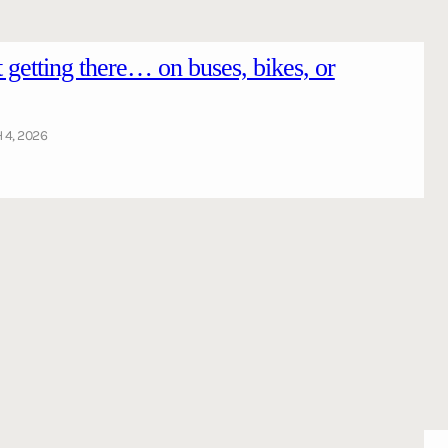
getting there… on buses, bikes, or
4, 2026