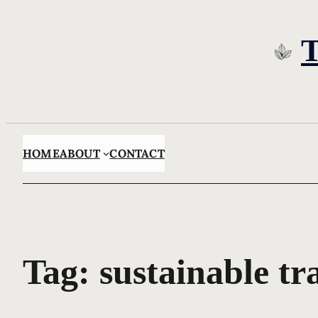
Skip
to
content
HOME
ABOUT
CONTACT
Tag:
sustainable tr