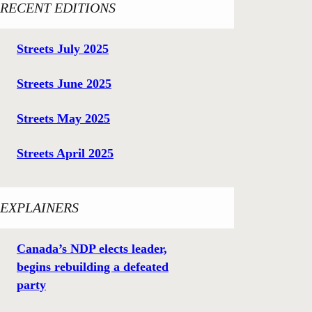
RECENT EDITIONS
Streets July 2025
Streets June 2025
Streets May 2025
Streets April 2025
EXPLAINERS
Canada’s NDP elects leader,
begins rebuilding a defeated
party