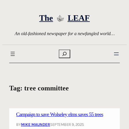
Skip
to
The
LEAF
content
An old-fashioned newspaper for a newfangled world…
Search
Tag:
tree committee
Campaign to save Wolseley elms saves 55 trees
BY
MIKE MAUNDER
SEPTEMBER 9, 2025