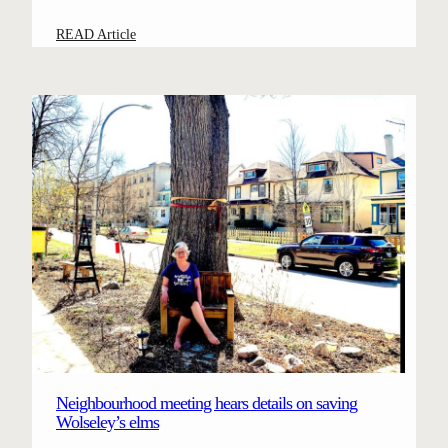
:
READ Article
C
a
m
p
a
i
g
n
t
o
s
a
v
e
W
Neighbourhood meeting hears details on saving
o
Wolseley’s elms
l