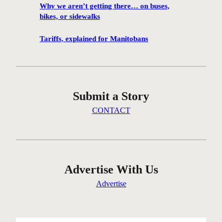
s
Why we aren’t getting there… on buses,
A
a
bikes, or sidewalks
Y
v
m
i
Tariffs, explained for Manitobans
e
n
e
g
t
W
i
o
Submit a Story
n
l
g
s
CONTACT
p
e
r
l
e
e
s
y
e
Advertise With Us
’
n
s
Advertise
t
e
i
l
n
m