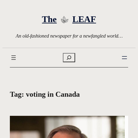
Skip
to
The
LEAF
content
An old-fashioned newspaper for a newfangled world…
Search
Tag:
voting in Canada