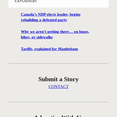
EXPLAINERS
i
n
Canada’s NDP elects leader, begins
n
rebuilding a defeated party
i
p
Why we aren’t getting there… on buses,
e
bikes, or sidewalks
g
C
Tariffs, explained for Manitobans
e
n
t
r
Submit a Story
e
G
CONTACT
r
e
e
n
c