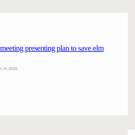
ting presenting plan to save elm
L 14, 2025