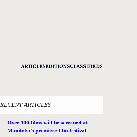
ARTICLES
EDITIONS
CLASSIFIEDS
RECENT ARTICLES
Over 100 films will be screened at
Manitoba’s premiere film festival