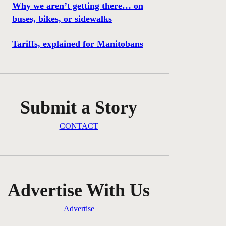
Why we aren’t getting there… on
buses, bikes, or sidewalks
Tariffs, explained for Manitobans
Submit a Story
CONTACT
Advertise With Us
Advertise