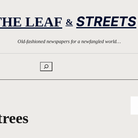
STREETS
THE LEAF
&
Old-fashioned newspapers for a newfangled world…
Search
trees