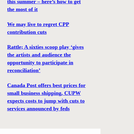
this summer – here’s how to get
the most of it
We may live to regret CPP
contribution cuts
Rattle; A sixties scoop play ‘gives
the artists and audience the
opportunity to participate in
reconciliation’
Canada Post offers best prices for
small business shipping, CUPW
expects costs to jump with cuts to
services announced by feds