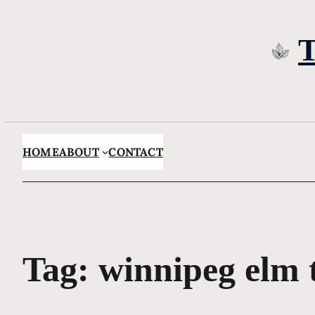
Skip
to
content
HOME
ABOUT
CONTACT
Tag:
winnipeg elm 