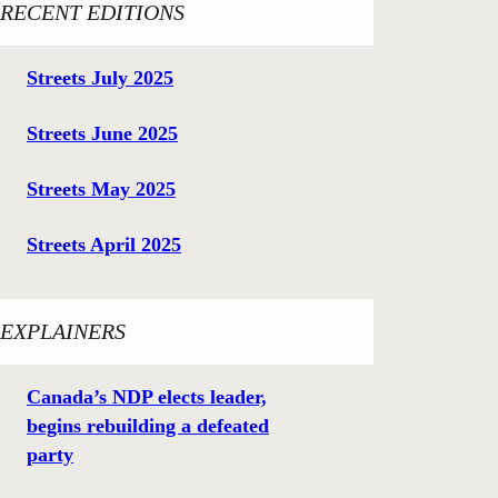
RECENT EDITIONS
Streets July 2025
Streets June 2025
Streets May 2025
Streets April 2025
EXPLAINERS
Canada’s NDP elects leader,
begins rebuilding a defeated
party