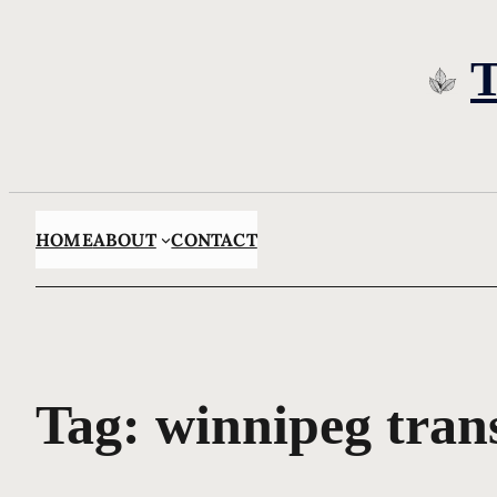
Skip
to
content
HOME
ABOUT
CONTACT
Tag:
winnipeg tran