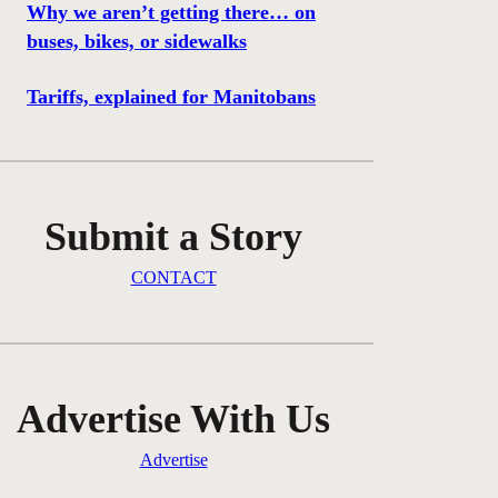
Why we aren’t getting there… on
buses, bikes, or sidewalks
Tariffs, explained for Manitobans
Submit a Story
CONTACT
Advertise With Us
Advertise