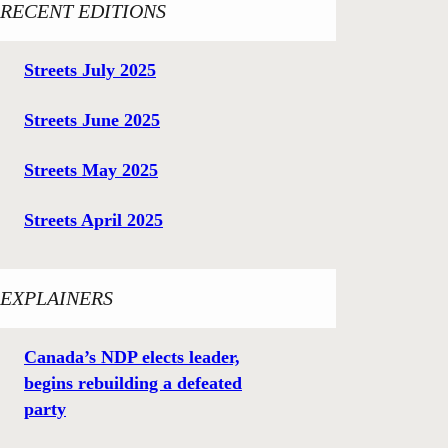
RECENT EDITIONS
Streets July 2025
Streets June 2025
Streets May 2025
Streets April 2025
EXPLAINERS
Canada’s NDP elects leader,
begins rebuilding a defeated
party