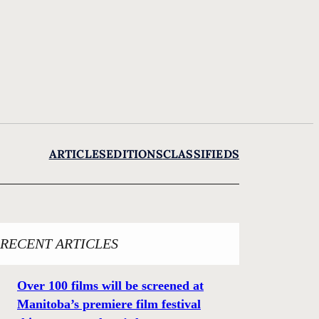
ARTICLES
EDITIONS
CLASSIFIEDS
RECENT ARTICLES
Over 100 films will be screened at
Manitoba’s premiere film festival