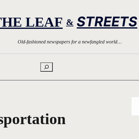
STREETS
THE LEAF
&
Old-fashioned newspapers for a newfangled world…
Search
sportation