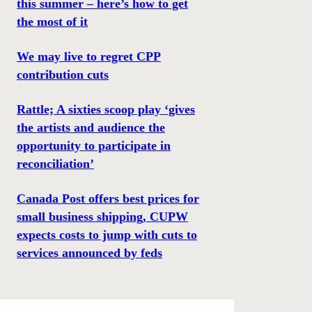
this summer – here’s how to get
the most of it
We may live to regret CPP
contribution cuts
Rattle; A sixties scoop play ‘gives
the artists and audience the
opportunity to participate in
reconciliation’
Canada Post offers best prices for
small business shipping, CUPW
expects costs to jump with cuts to
services announced by feds