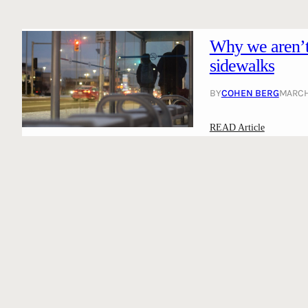
Why we aren’t 
sidewalks
BY
COHEN BERG
MARCH 
:
READ Article
W
h
y
w
e
a
r
e
n
’