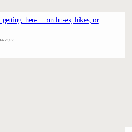
getting there… on buses, bikes, or
4, 2026