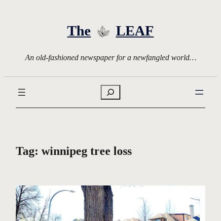
Skip
to
The
LEAF
content
An old-fashioned newspaper for a newfangled world…
Search
Tag:
winnipeg tree loss