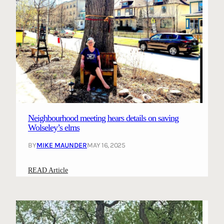
Neighbourhood meeting hears details on saving
Wolseley’s elms
BY
MIKE MAUNDER
MAY 16, 2025
:
READ Article
N
e
i
g