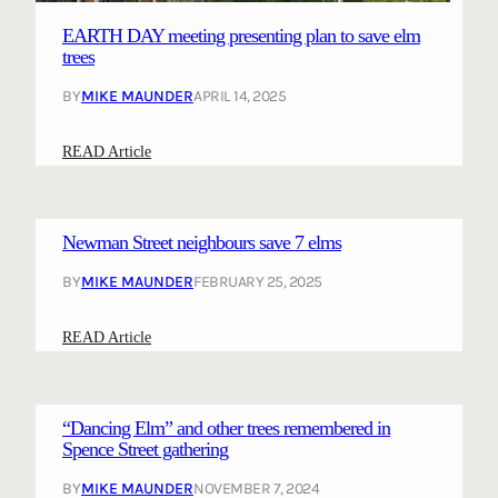
r
EARTH DAY meeting presenting plan to save elm
s
trees
d
BY
MIKE MAUNDER
APRIL 14, 2025
e
t
:
READ Article
a
E
i
A
l
R
s
Newman Street neighbours save 7 elms
T
o
BY
MIKE MAUNDER
FEBRUARY 25, 2025
H
n
D
s
:
READ Article
A
a
N
Y
v
e
m
i
w
e
n
“Dancing Elm” and other trees remembered in
m
e
Spence Street gathering
g
a
t
W
BY
MIKE MAUNDER
NOVEMBER 7, 2024
n
i