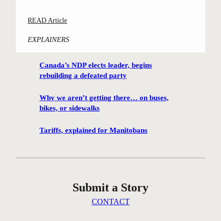
o
S
n
l
:
READ Article
t
g
s
“
r
p
e
EXPLAINERS
D
e
r
l
a
e
e
e
Canada’s NDP elects leader, begins
n
t
s
y
rebuilding a defeated party
c
n
e
’
i
e
n
s
Why we aren’t getting there… on buses,
n
i
t
bikes, or sidewalks
e
g
g
i
l
E
h
Tariffs, explained for Manitobans
n
m
l
b
g
s
m
o
p
”
u
l
a
r
a
Submit a Story
n
s
n
d
s
t
CONTACT
o
a
o