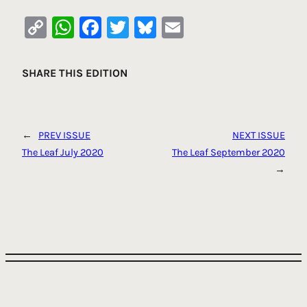
Copy
WhatsApp
Facebook
Twitter
Bluesky
Email
Link
SHARE THIS EDITION
←
PREV ISSUE
NEXT ISSUE
The Leaf July 2020
The Leaf September 2020
→