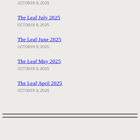
OCTOBER 9, 2025
The Leaf July 2025
OCTOBER 9, 2025
The Leaf June 2025
OCTOBER 9, 2025
The Leaf May 2025
OCTOBER 9, 2025
The Leaf April 2025
OCTOBER 9, 2025