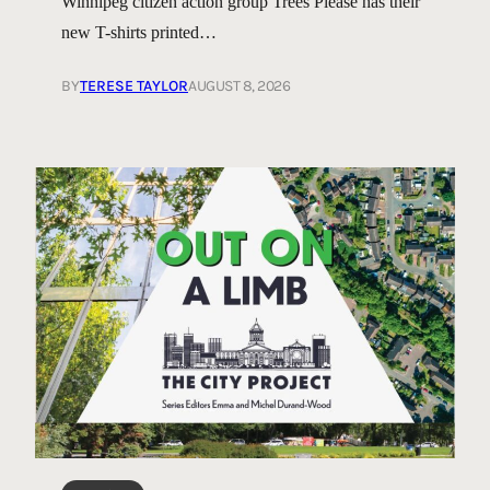
Winnipeg citizen action group Trees Please has their
new T-shirts printed…
BY
TERESE TAYLOR
AUGUST 8, 2026