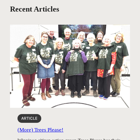
Recent Articles
ARTICLE
(More) Trees Please!