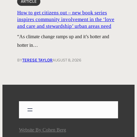
ARTICLE
How to get citizens out – new book series
inspires community involvement in the ‘love
and care and stewardship’ urban areas need
“As climate change ramps up and it’s hotter and
hotter in…
BY
TERESE TAYLOR
AUGUST 8, 2026
Website By
Cohen Berg