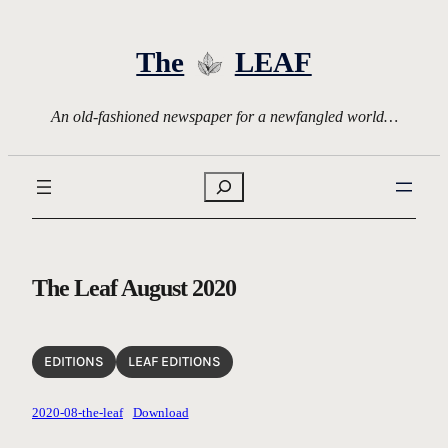
Skip
to
The
LEAF
content
An old-fashioned newspaper for a newfangled world…
Search
The Leaf August 2020
EDITIONS
LEAF EDITIONS
2020-08-the-leaf
Download