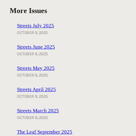
More Issues
Streets July 2025
OCTOBER 9, 2025
Streets June 2025
OCTOBER 9, 2025
Streets May 2025
OCTOBER 9, 2025
Streets April 2025
OCTOBER 9, 2025
Streets March 2025
OCTOBER 9, 2025
The Leaf September 2025