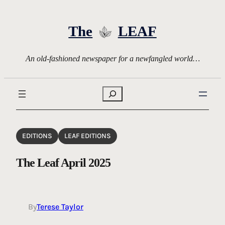
Skip
to
The
LEAF
content
An old-fashioned newspaper for a newfangled world…
Search
EDITIONS
LEAF EDITIONS
The Leaf April 2025
By
Terese Taylor