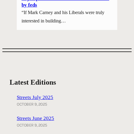
by feds
“If Mark Carney and his Liberals were truly
interested in building…
Latest Editions
Streets July 2025
OCTOBER 9, 2025
Streets June 2025
OCTOBER 9, 2025