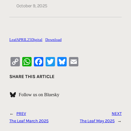
October 9, 2025
LeafAPRIL25Digital
Download
Copy
WhatsApp
Facebook
Twitter
Bluesky
Email
Link
SHARE THIS ARTICLE
Follow us on Bluesky
←
PREV
NEXT
The Leaf March 2025
The Leaf May 2025
→