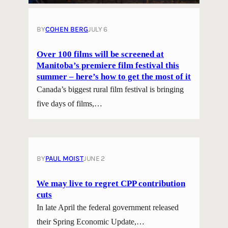
BY
COHEN BERG
JULY 6
Over 100 films will be screened at
Manitoba’s premiere film festival this
summer – here’s how to get the most of it
Canada’s biggest rural film festival is bringing
five days of films,…
BY
PAUL MOIST
JUNE 2
We may live to regret CPP contribution
cuts
In late April the federal government released
their Spring Economic Update,…