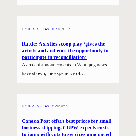
BY
TERESE TAYLOR
JUNE 2
Rattle; A sixties scoop play ‘gives the
artists and audience the opportunity to
participate in reconciliation’
As recent announcements in Winnipeg news
have shown, the experience of…
BY
TERESE TAYLOR
MAY 5
Canada Post offers best prices for small
business shipping, CUPW expects costs
to jump with cuts to services announced