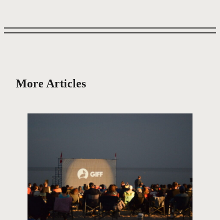
More Articles