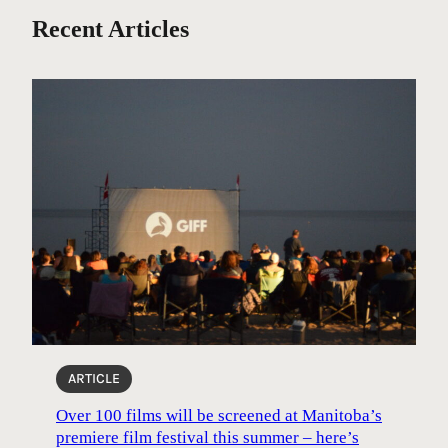
Recent Articles
ARTICLE
Over 100 films will be screened at Manitoba’s
premiere film festival this summer – here’s