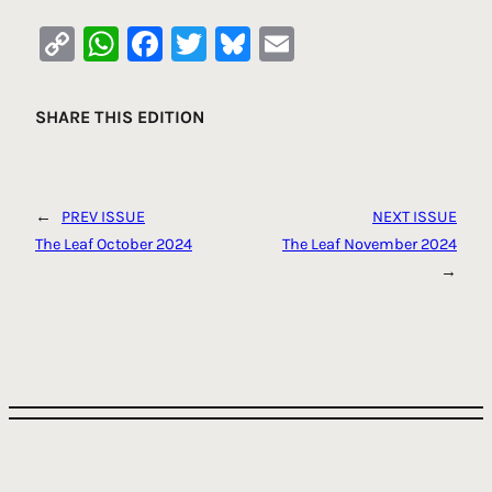
Copy
WhatsApp
Facebook
Twitter
Bluesky
Email
Link
SHARE THIS EDITION
←
PREV ISSUE
NEXT ISSUE
The Leaf October 2024
The Leaf November 2024
→