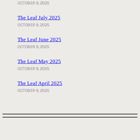
OCTOBER 9, 2025
The Leaf July 2025
OCTOBER 9, 2025
The Leaf June 2025
OCTOBER 9, 2025
The Leaf May 2025
OCTOBER 9, 2025
The Leaf April 2025
OCTOBER 9, 2025