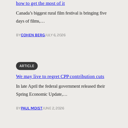
how to get the most of it
Canada’s biggest rural film festival is bringing five
days of films,…
BY
COHEN BERG
JULY 6, 2026
ARTICLE
We may live to regret CPP contribution cuts
In late April the federal government released their
Spring Economic Update,…
BY
PAUL MOIST
JUNE 2, 2026