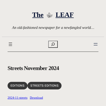
Skip
to
The
LEAF
content
An old-fashioned newspaper for a newfangled world…
Search
Streets November 2024
EDITIONS
STREETS EDITIONS
2024-11-streets
Download