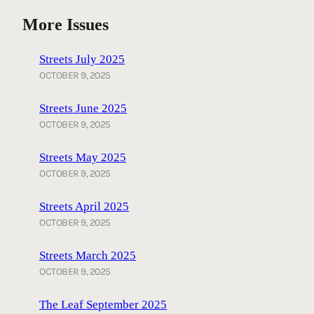
More Issues
Streets July 2025
OCTOBER 9, 2025
Streets June 2025
OCTOBER 9, 2025
Streets May 2025
OCTOBER 9, 2025
Streets April 2025
OCTOBER 9, 2025
Streets March 2025
OCTOBER 9, 2025
The Leaf September 2025