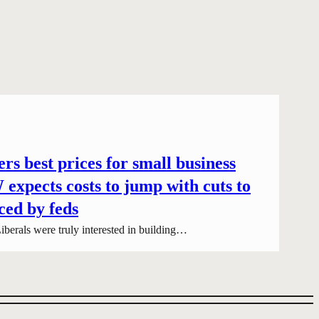
rs best prices for small business
expects costs to jump with cuts to
ced by feds
iberals were truly interested in building…