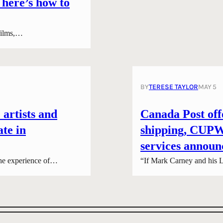
 here’s how to
 films,…
BY
TERESE TAYLOR
MAY 5
 artists and
Canada Post offe
ate in
shipping, CUPW 
services announ
he experience of…
“If Mark Carney and his L