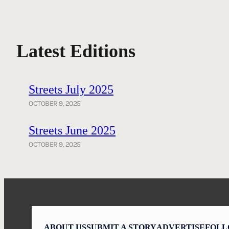
Latest Editions
Streets July 2025
OCTOBER 9, 2025
Streets June 2025
OCTOBER 9, 2025
ABOUT US
SUBMIT A STORY
ADVERTISE
FOLL