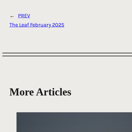
←
PREV
The Leaf February 2025
More Articles