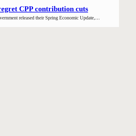
regret CPP contribution cuts
 government released their Spring Economic Update,…