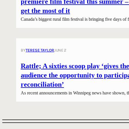
premiere film festival this summer –
get the most of it
Canada’s biggest rural film festival is bringing five days of
BY
TERESE TAYLOR
JUNE 2
Rattle; A sixties scoop play ‘gives the
audience the opportunity to particip
reconciliation’
As recent announcements in Winnipeg news have shown, t