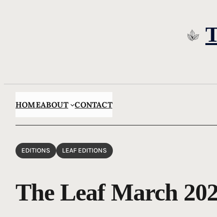
Skip
to
content
HOME
ABOUT
CONTACT
EDITIONS
LEAF EDITIONS
The Leaf March 20