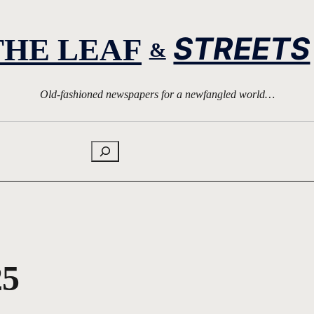
STREETS
THE LEAF
&
Old-fashioned newspapers for a newfangled world…
Search
25