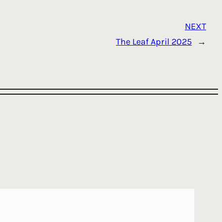
NEXT
The Leaf April 2025
→