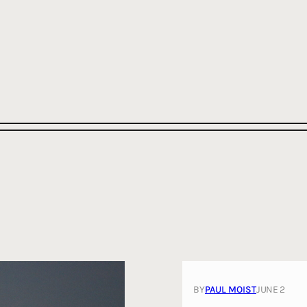
BY
PAUL MOIST
JUNE 2