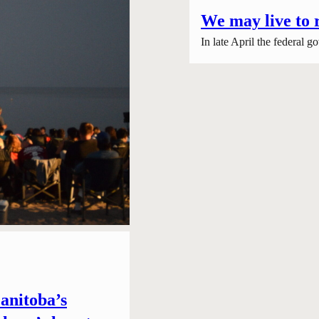
We may live to 
In late April the federal
anitoba’s