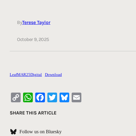
By
Terese Taylor
October 9, 2025
LeafMAR25Digital
Download
Copy
WhatsApp
Facebook
Twitter
Bluesky
Email
Link
SHARE THIS ARTICLE
Follow us on Bluesky