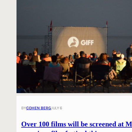
BY
COHEN BERG
JULY 6
Over 100 films will be screened at M