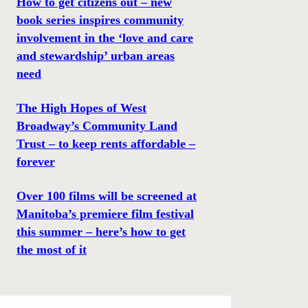
How to get citizens out – new
book series inspires community
involvement in the ‘love and care
and stewardship’ urban areas
need
The High Hopes of West
Broadway’s Community Land
Trust – to keep rents affordable –
forever
Over 100 films will be screened at
Manitoba’s premiere film festival
this summer – here’s how to get
the most of it