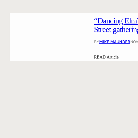
“Dancing Elm”
Street gatherin
BY
MIKE MAUNDER
NOV
:
READ Article
“
D
a
n
c
i
n
g
E
l