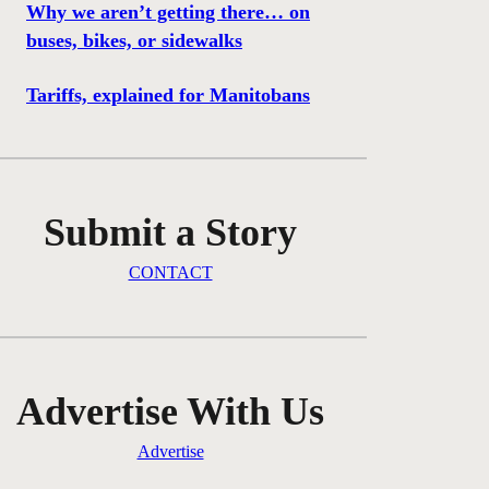
Why we aren’t getting there… on
buses, bikes, or sidewalks
Tariffs, explained for Manitobans
Submit a Story
CONTACT
Advertise With Us
Advertise