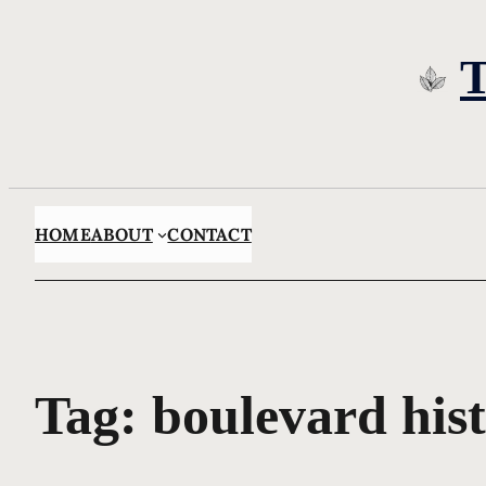
Skip
to
content
HOME
ABOUT
CONTACT
Tag:
boulevard his