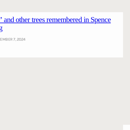
 and other trees remembered in Spence
g
EMBER 7, 2024