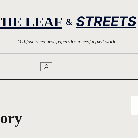
STREETS
THE LEAF
&
Old-fashioned newspapers for a newfangled world…
Search
tory