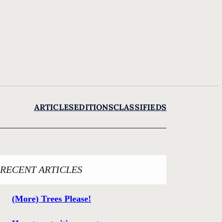
ARTICLES
EDITIONS
CLASSIFIEDS
RECENT ARTICLES
(More) Trees Please!