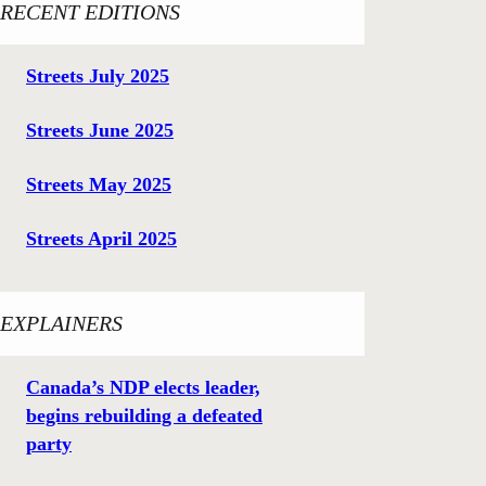
RECENT EDITIONS
Streets July 2025
Streets June 2025
Streets May 2025
Streets April 2025
EXPLAINERS
Canada’s NDP elects leader,
begins rebuilding a defeated
party