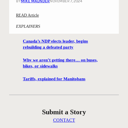
BY
MIKE MAUNDER
NOVEMBER 7, 2024
:
READ Article
“
EXPLAINERS
D
a
Canada’s NDP elects leader, begins
n
rebuilding a defeated party
c
i
Why we aren’t getting there… on buses,
n
bikes, or sidewalks
g
E
Tariffs, explained for Manitobans
l
m
”
a
Submit a Story
n
d
CONTACT
o