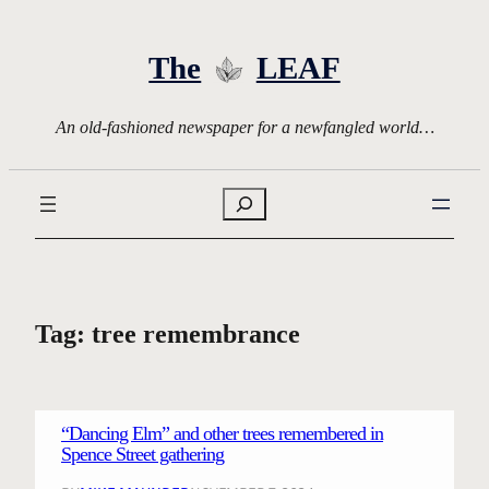
Skip
to
The
LEAF
content
An old-fashioned newspaper for a newfangled world…
Search
Tag:
tree remembrance
“Dancing Elm” and other trees remembered in
Spence Street gathering