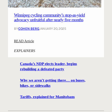
i
r
a
n
g
t
g
i
Winnipeg cycling community’s stop-as-yield
i
p
n
advocacy unfruitful after nearly five months
o
r
g
n
BY
COHEN BERG
JANUARY 20, 2025
e
f
s
i
:
READ Article
e
l
W
n
m
EXPLAINERS
i
t
m
n
i
a
Canada’s NDP elects leader, begins
n
n
k
rebuilding a defeated party
i
g
e
p
p
r
Why we aren’t getting there… on buses,
e
l
s
bikes, or sidewalks
g
a
,
c
n
Tariffs, explained for Manitobans
m
y
t
u
c
o
s