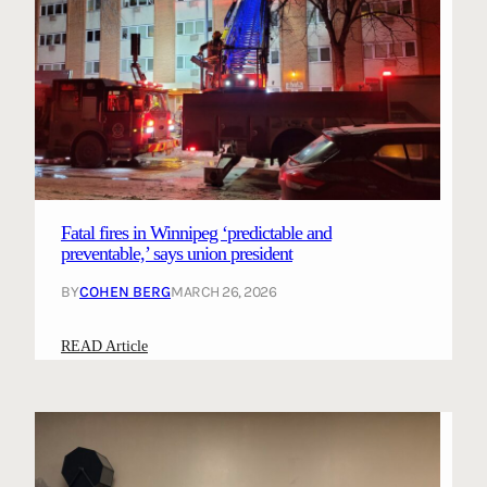
Fatal fires in Winnipeg ‘predictable and
preventable,’ says union president
BY
COHEN BERG
MARCH 26, 2026
:
READ Article
F
a
t
a
l