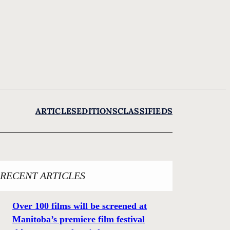
ARTICLES
EDITIONS
CLASSIFIEDS
RECENT ARTICLES
Over 100 films will be screened at
Manitoba’s premiere film festival