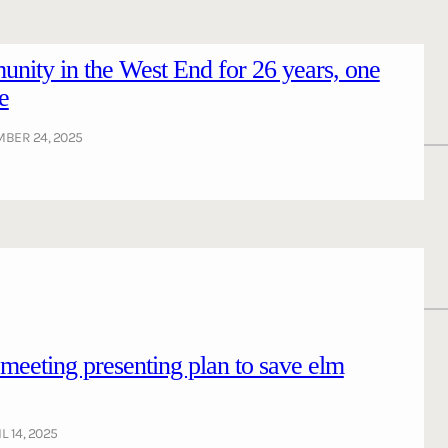
nity in the West End for 26 years, one
e
BER 24, 2025
ting presenting plan to save elm
L 14, 2025