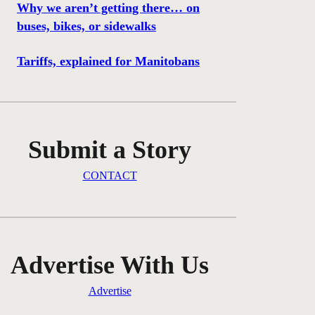
Why we aren’t getting there… on
buses, bikes, or sidewalks
Tariffs, explained for Manitobans
Submit a Story
CONTACT
Advertise With Us
Advertise