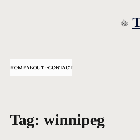
Skip
to
content
HOME
ABOUT
CONTACT
Tag:
winnipeg