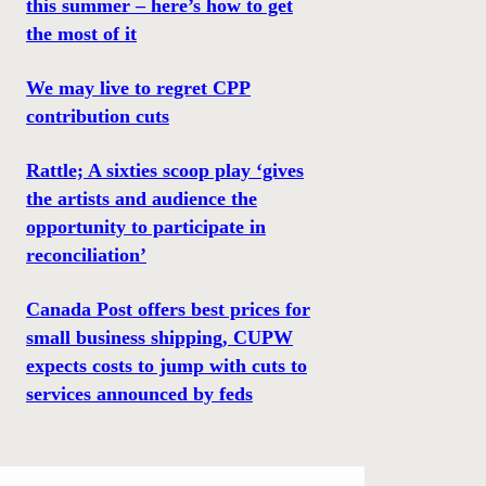
this summer – here’s how to get
the most of it
We may live to regret CPP
contribution cuts
Rattle; A sixties scoop play ‘gives
the artists and audience the
opportunity to participate in
reconciliation’
Canada Post offers best prices for
small business shipping, CUPW
expects costs to jump with cuts to
services announced by feds