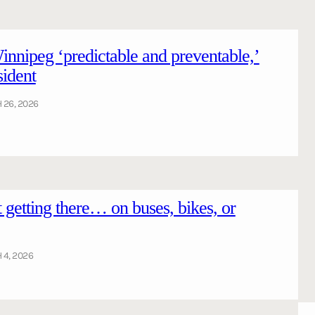
Winnipeg ‘predictable and preventable,’
sident
26, 2026
getting there… on buses, bikes, or
4, 2026