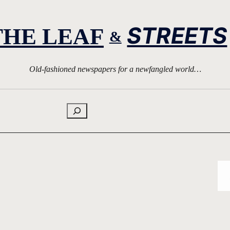
STREETS
THE LEAF
&
Old-fashioned newspapers for a newfangled world…
Search