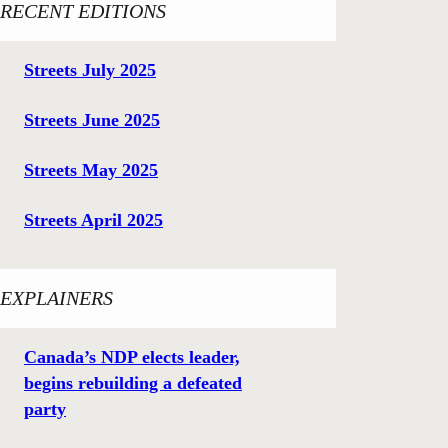
RECENT EDITIONS
Streets July 2025
Streets June 2025
Streets May 2025
Streets April 2025
EXPLAINERS
Canada’s NDP elects leader,
begins rebuilding a defeated
party