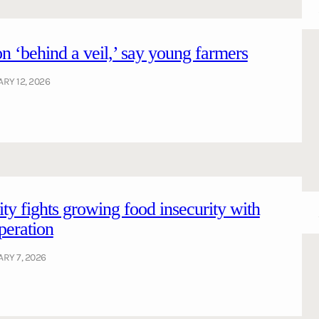
n ‘behind a veil,’ say young farmers
RY 12, 2026
ty fights growing food insecurity with
peration
RY 7, 2026