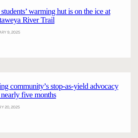
tudents’ warming hut is on the ice at
aweya River Trail
RY 9, 2025
ing community’s stop-as-yield advocacy
r nearly five months
Y 20, 2025