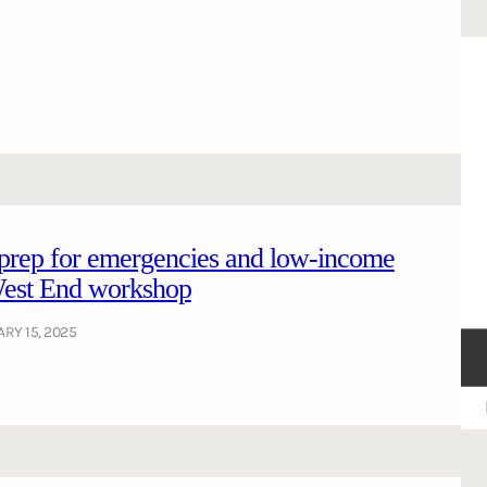
 prep for emergencies and low-income
 West End workshop
RY 15, 2025