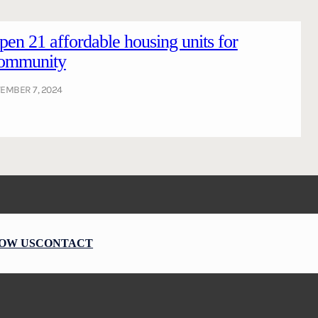
pen 21 affordable housing units for
ommunity
EMBER 7, 2024
OW US
CONTACT